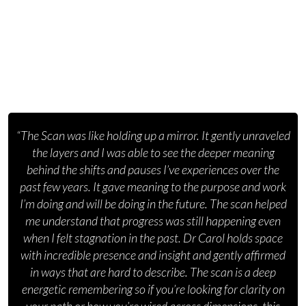
A follow-up Zoom session (30–45 min)
Audio version of your scan (by request)
Breath sequences or activations (on request)
“The Scan was like holding up a mirror. It gently unraveled
the layers and I was able to see the deeper meaning
behind the shifts and pauses I’ve experiences over the
past few years. It gave meaning to the purpose and work
I’m doing and will be doing in the future. The scan helped
me understand that progress was still happening even
when I felt stagnation in the past. Dr Carol holds space
with incredible presence and insight and gently affirmed
in ways that are hard to describe. The scan is a deep
energetic remembering so if you’re looking for clarity on